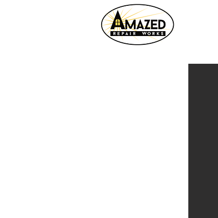
HOME
VIDEOS
ADDITIONS
BASEME