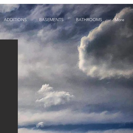
ADDITIONS
BASEMENTS
BATHROOMS
More