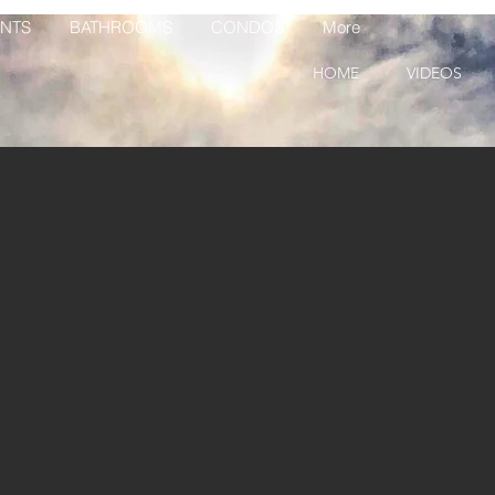
NTS
BATHROOMS
CONDOS
More
HOME
VIDEOS