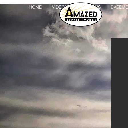
HOME
VIDEOS
ADDITIONS
BASEME